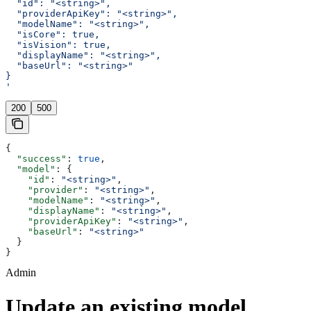
  "id": "<string>",
  "providerApiKey": "<string>",
  "modelName": "<string>",
  "isCore": true,
  "isVision": true,
  "displayName": "<string>",
  "baseUrl": "<string>"
}
'
200
500
{
  "success"
: 
true
,
  "model"
: {
    "id"
: 
"<string>"
,
    "provider"
: 
"<string>"
,
    "modelName"
: 
"<string>"
,
    "displayName"
: 
"<string>"
,
    "providerApiKey"
: 
"<string>"
,
    "baseUrl"
: 
"<string>"
  }
}
Admin
Update an existing model