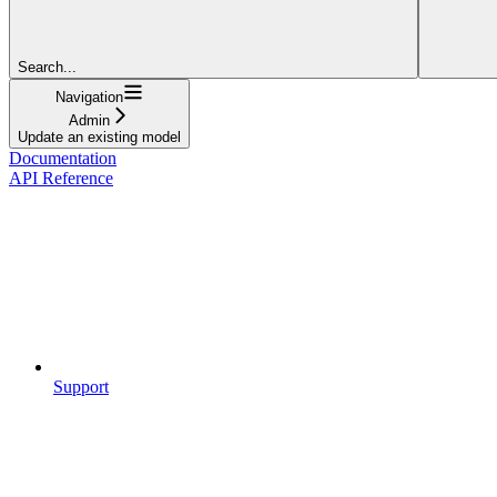
Search...
Navigation
Admin
Update an existing model
Documentation
API Reference
Support