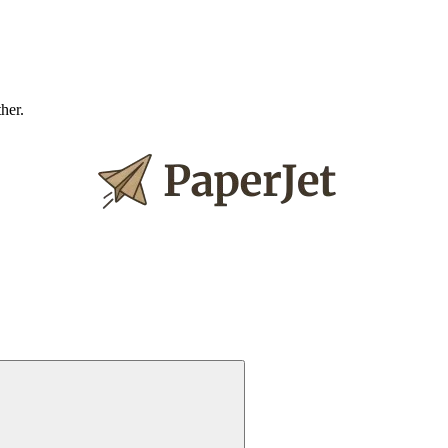
ther.