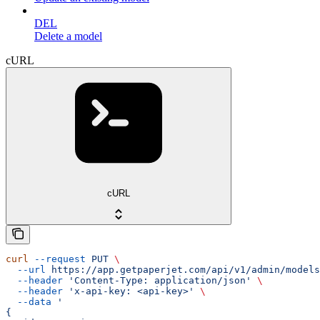
DEL
Delete a model
cURL
cURL
curl
 --request
 PUT
 \
  --url
 https://app.getpaperjet.com/api/v1/admin/models
  --header
 'Content-Type: application/json'
 \
  --header
 'x-api-key: <api-key>'
 \
  --data
 '
{