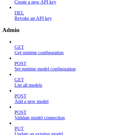
Create a new API key
DEL
Revoke an API key
Admin
GET
Get runtime configuration
POST
Set runtime model configuration
GET
List all models
POST
Add a new model
POST
Validate model connection
PUT
Update an existing model