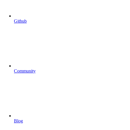
Github
Community
Blog