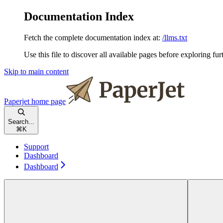
Documentation Index
Fetch the complete documentation index at:
/llms.txt
Use this file to discover all available pages before exploring fur
Skip to main content
Paperjet
home page
Search...
⌘
K
Support
Dashboard
Dashboard