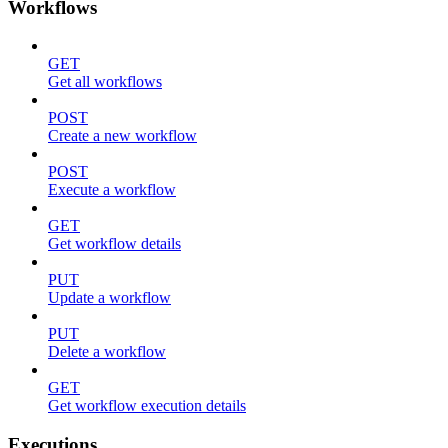
Workflows
GET
Get all workflows
POST
Create a new workflow
POST
Execute a workflow
GET
Get workflow details
PUT
Update a workflow
PUT
Delete a workflow
GET
Get workflow execution details
Executions