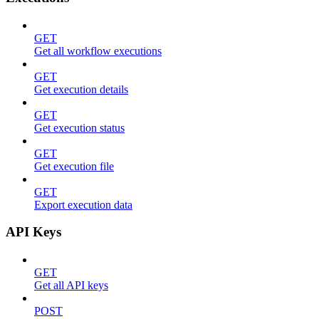
GET
Get all workflow executions
GET
Get execution details
GET
Get execution status
GET
Get execution file
GET
Export execution data
API Keys
GET
Get all API keys
POST