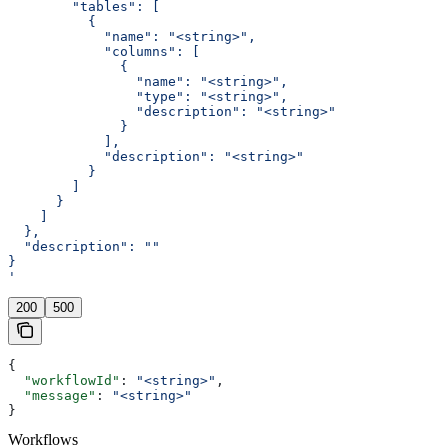
        "tables": [
          {
            "name": "<string>",
            "columns": [
              {
                "name": "<string>",
                "type": "<string>",
                "description": "<string>"
              }
            ],
            "description": "<string>"
          }
        ]
      }
    ]
  },
  "description": ""
}
'
200
500
{
  "workflowId"
: 
"<string>"
,
  "message"
: 
"<string>"
}
Workflows