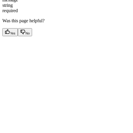
string
required
Was this page helpful?
Yes
No