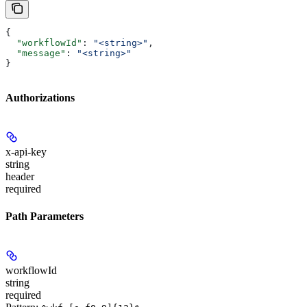
{
  "workflowId"
: 
"<string>"
,
  "message"
: 
"<string>"
}
Authorizations
x-api-key
string
header
required
Path Parameters
workflowId
string
required