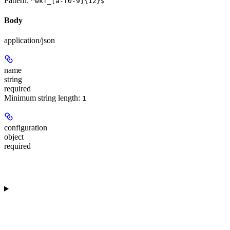
Pattern:
^wkf_[a-f0-9]{12}$
Body
application/json
name
string
required
Minimum string length:
1
configuration
object
required