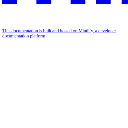
This documentation is built and hosted on Mintlify, a developer
documentation platform