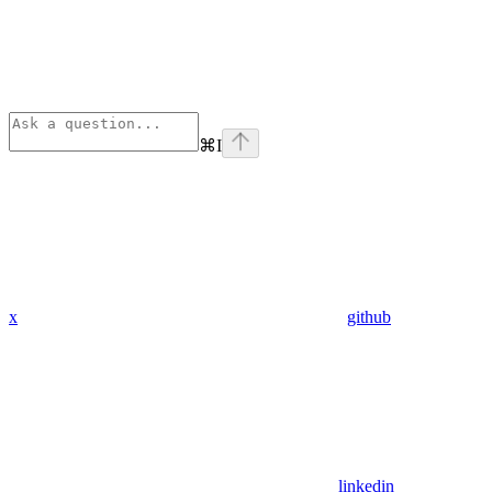
⌘
I
x
github
linkedin