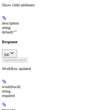
Show
child attributes
description
string
default:
""
Response
200
application/json
Workflow updated
workflowId
string
required
message