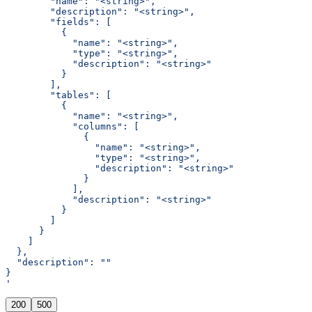
        "name": "<string>",
        "description": "<string>",
        "fields": [
          {
            "name": "<string>",
            "type": "<string>",
            "description": "<string>"
          }
        ],
        "tables": [
          {
            "name": "<string>",
            "columns": [
              {
                "name": "<string>",
                "type": "<string>",
                "description": "<string>"
              }
            ],
            "description": "<string>"
          }
        ]
      }
    ]
  },
  "description": ""
}
'
200
500