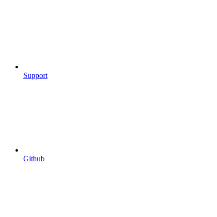
Support
Github