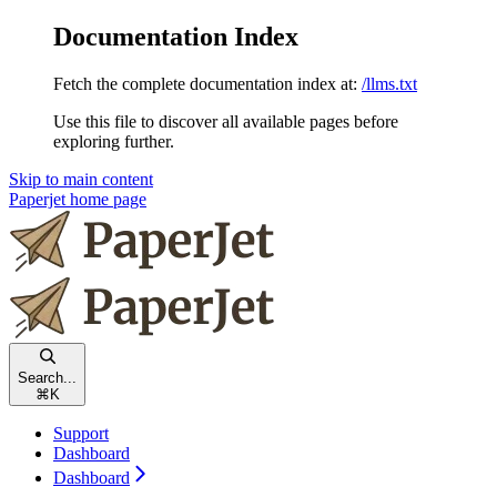
Documentation Index
Fetch the complete documentation index at:
/llms.txt
Use this file to discover all available pages before
exploring further.
Skip to main content
Paperjet
home page
Search...
⌘
K
Support
Dashboard
Dashboard