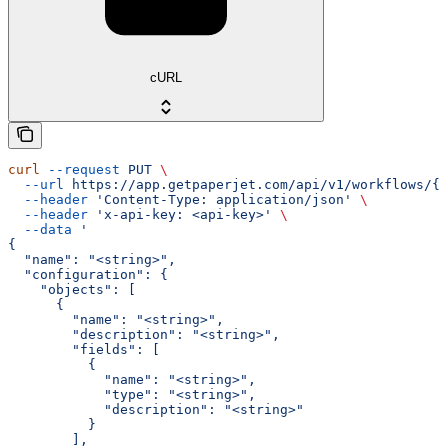
cURL
curl
 --request
 PUT
 \
  --url
 https://app.getpaperjet.com/api/v1/workflows/{w
  --header
 'Content-Type: application/json'
 \
  --header
 'x-api-key: <api-key>'
 \
  --data
 '
{
  "name": "<string>",
  "configuration": {
    "objects": [
      {
        "name": "<string>",
        "description": "<string>",
        "fields": [
          {
            "name": "<string>",
            "type": "<string>",
            "description": "<string>"
          }
        ],