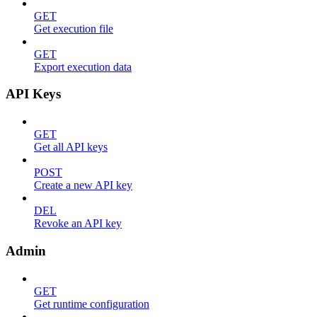
GET
Get execution file
GET
Export execution data
API Keys
GET
Get all API keys
POST
Create a new API key
DEL
Revoke an API key
Admin
GET
Get runtime configuration