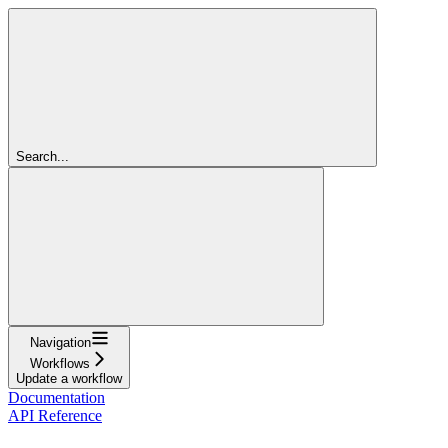
Search...
Navigation
Workflows
Update a workflow
Documentation
API Reference