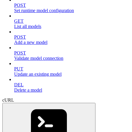
POST
Set runtime model configuration
GET
List all models
POST
Add a new model
POST
Validate model connection
PUT
Update an existing model
DEL
Delete a model
cURL