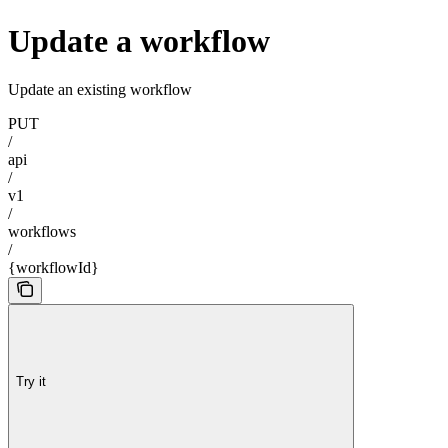
Update a workflow
Update an existing workflow
PUT
/
api
/
v1
/
workflows
/
{workflowId}
Try it