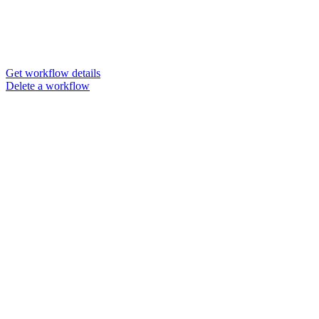
Get workflow details
Delete a workflow