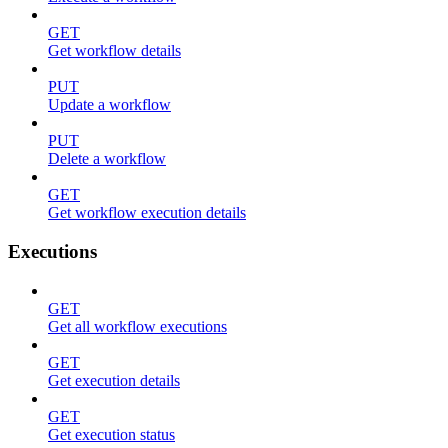
GET
Get workflow details
PUT
Update a workflow
PUT
Delete a workflow
GET
Get workflow execution details
Executions
GET
Get all workflow executions
GET
Get execution details
GET
Get execution status