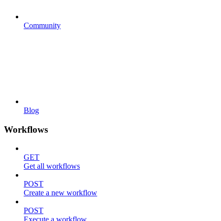
Community
Blog
Workflows
GET
Get all workflows
POST
Create a new workflow
POST
Execute a workflow