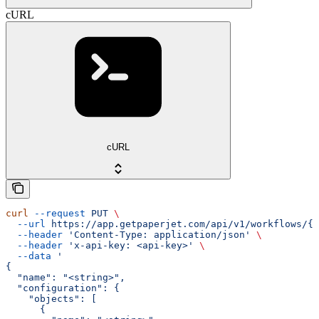
cURL
cURL
curl
 --request
 PUT
 \
  --url
 https://app.getpaperjet.com/api/v1/workflows/{w
  --header
 'Content-Type: application/json'
 \
  --header
 'x-api-key: <api-key>'
 \
  --data
 '
{
  "name": "<string>",
  "configuration": {
    "objects": [
      {