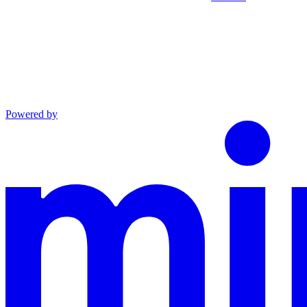
Powered by